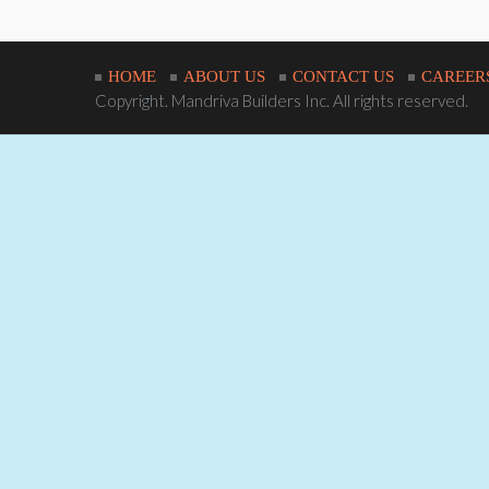
HOME
ABOUT US
CONTACT US
CAREER
Copyright. Mandriva Builders Inc. All rights reserved.