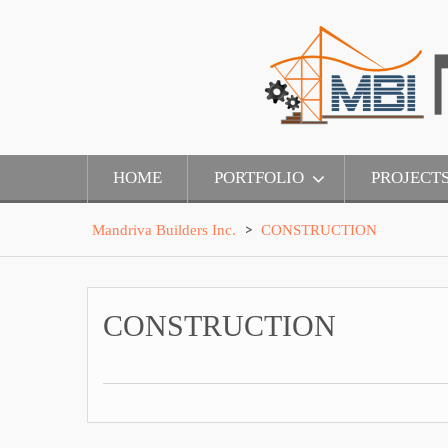
Skip
to
content
HOME
PORTFOLIO
PROJECT
>
Mandriva Builders Inc.
CONSTRUCTION
CONSTRUCTION