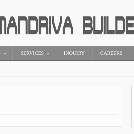
S
SERVICES
INQUIRY
CAREERS