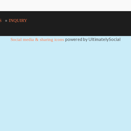
S
INQUIRY
powered by UltimatelySocial
Social media & sharing icons