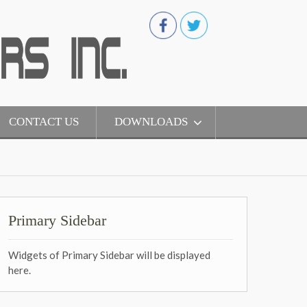
CONTACT US
DOWNLOADS
Primary Sidebar
Widgets of Primary Sidebar will be displayed
here.