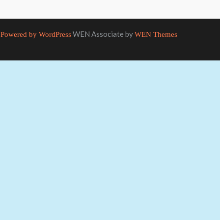
WEN Associate by
Powered by WordPress
WEN Themes