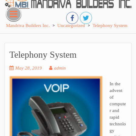
Skip
to
content
>
>
Mandriva Builders Inc.
Uncategorized
Telephony System
Telephony System
May 28, 2019
admin
In the
advent
of
compute
r and
rapid
technolo
gy