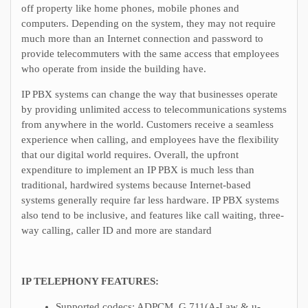
off property like home phones, mobile phones and
computers. Depending on the system, they may not require
much more than an Internet connection and password to
provide telecommuters with the same access that employees
who operate from inside the building have.
IP PBX systems can change the way that businesses operate
by providing unlimited access to telecommunications systems
from anywhere in the world. Customers receive a seamless
experience when calling, and employees have the flexibility
that our digital world requires. Overall, the upfront
expenditure to implement an IP PBX is much less than
traditional, hardwired systems because Internet-based
systems generally require far less hardware. IP PBX systems
also tend to be inclusive, and features like call waiting, three-
way calling, caller ID and more are standard
IP TELEPHONY FEATURES:
Supported codecs: ADPCM, G.711(A-Law & u-