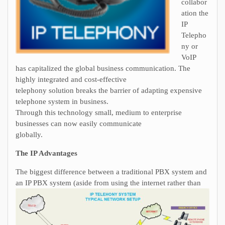
collabor
ation the
IP
Telepho
ny or
VoIP
has capitalized the global business communication. The
highly integrated and cost-effective
telephony solution breaks the barrier of adapting expensive
telephone system in business.
Through this technology small, medium to enterprise
businesses can now easily communicate
globally.
The IP Advantages
The biggest difference between a traditional PBX system and
an IP PBX system (aside from usi
ng the internet rather than