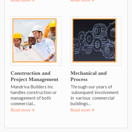
Construction and
Mechanical and
Project Management
Process
Mandriva Builders Inc
Through our years of
handles construction or
subsequent involvement
management of both
in various commercial
commercial...
buildings...
Read more
Read more