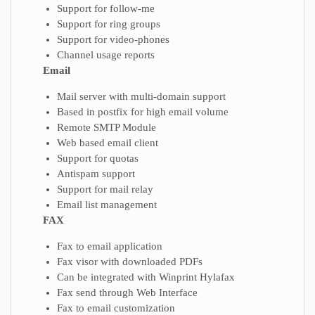
Support for follow-me
Support for ring groups
Support for video-phones
Channel usage reports
Email
Mail server with multi-domain support
Based in postfix for high email volume
Remote SMTP Module
Web based email client
Support for quotas
Antispam support
Support for mail relay
Email list management
FAX
Fax to email application
Fax visor with downloaded PDFs
Can be integrated with Winprint Hylafax
Fax send through Web Interface
Fax to email customization