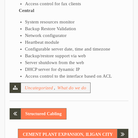
Access control for fax clients
Central
System resources monitor
Backup Restore Validation
Network configurator
Heartbeat module
Configurable server date, time and timezone
Backup/restore support via web
Server shutdown from the web
DHCP server for dynamic IP
Access control to the interface based on ACL
Uncategorized
,
What do we do
Post
Structured Cabling
navigation
CEMENT PLANT EXPANSION, ILIGAN CITY