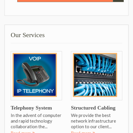
Our Services
Telephony System
Structured Cabling
In the advent of computer
We provide the best
and rapid technology
network infrastructure
collaboration the...
option to our client...
Read more
Read more