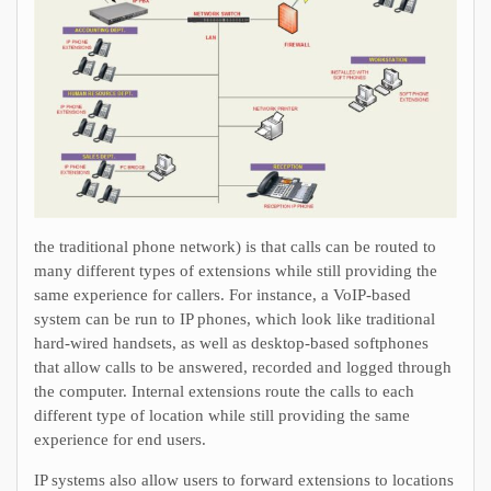
the traditional phone network) is that calls can be routed to
many different types of extensions while still providing the
same experience for callers. For instance, a VoIP-based
system can be run to IP phones, which look like traditional
hard-wired handsets, as well as desktop-based softphones
that allow calls to be answered, recorded and logged through
the computer. Internal extensions route the calls to each
different type of location while still providing the same
experience for end users.
IP systems also allow users to forward extensions to locations