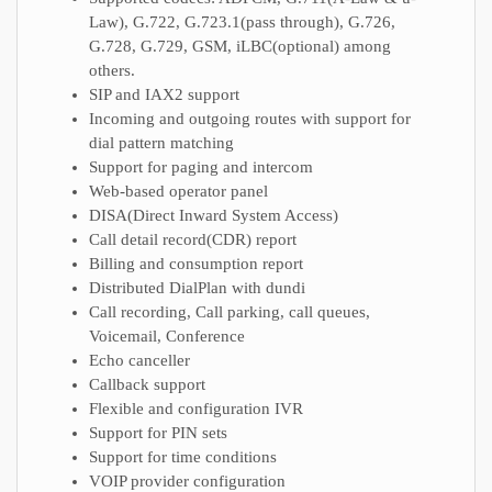
Law), G.722, G.723.1(pass through), G.726,
G.728, G.729, GSM, iLBC(optional) among
others.
SIP and IAX2 support
Incoming and outgoing routes with support for
dial pattern matching
Support for paging and intercom
Web-based operator panel
DISA(Direct Inward System Access)
Call detail record(CDR) report
Billing and consumption report
Distributed DialPlan with dundi
Call recording, Call parking, call queues,
Voicemail, Conference
Echo canceller
Callback support
Flexible and configuration IVR
Support for PIN sets
Support for time conditions
VOIP provider configuration